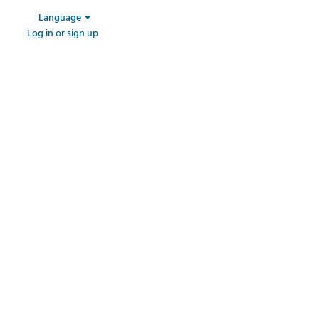
Language
Log in or sign up