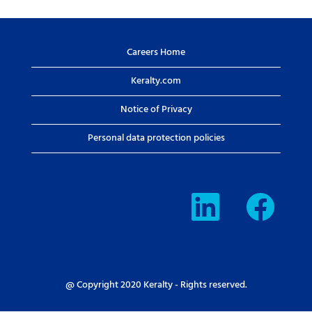
Careers Home
Keralty.com
Notice of Privacy
Personal data protection policies
O
O
p
p
e
e
n
n
s
s
i
i
n
n
a
a
n
n
e
e
@ Copyright 2020 Keralty - Rights reserved.
w
w
t
t
a
a